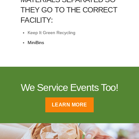
THEY GO TO THE CORRECT
FACILITY:
Keep It Green Recycling
MiniBins
We Service Events Too!
LEARN MORE