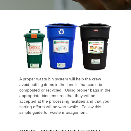
A proper waste bin system will help the crew
avoid putting items in the landfill that could be
composted or recycled. Using proper bags in the
appropriate bins ensures that they will be
accepted at the processing facilities and that your
sorting efforts will be worthwhile. Follow this
simple guide for waste management: