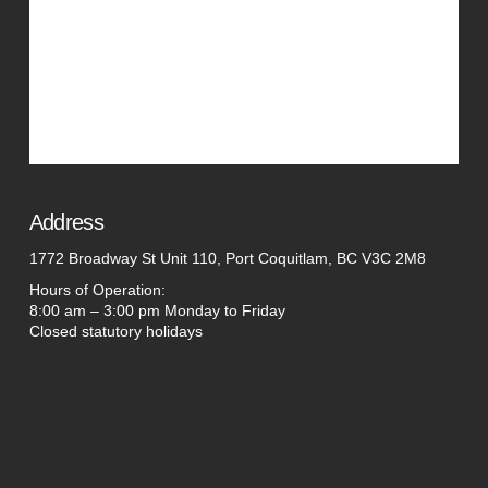
Address
1772 Broadway St Unit 110, Port Coquitlam, BC V3C 2M8
Hours of Operation:
8:00 am – 3:00 pm Monday to Friday
Closed statutory holidays