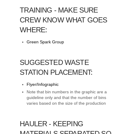
TRAINING - MAKE SURE
CREW KNOW WHAT GOES
WHERE:
Green Spark Group
SUGGESTED WASTE
STATION PLACEMENT:
Flyer/Infographic
Note that bin numbers in the graphic are a
guideline only and that the number of bins
varies based on the size of the production
HAULER - KEEPING
MATERIALS SEPARATED SO