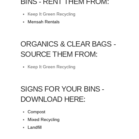
BINS - RENT THEM FROM:
Keep It Green Recycling
Mensah Rentals
ORGANICS & CLEAR BAGS -
SOURCE THEM FROM:
Keep It Green Recycling
SIGNS FOR YOUR BINS -
DOWNLOAD HERE:
Compost
Mixed Recycling
Landfill