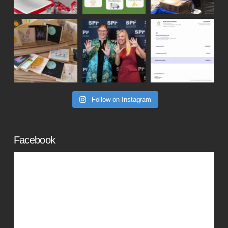
Follow on Instagram
Facebook