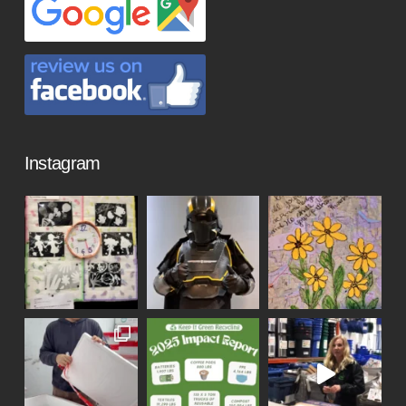
Instagram