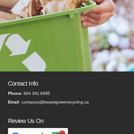
Contact Info
Phone
:
604 341 6495
Email
:
contactus@keepitgreenrecycling.ca
Review Us On