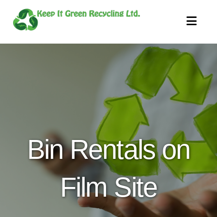
Nav
Bin Rentals on
Film Site