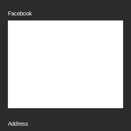
Facebook
Address