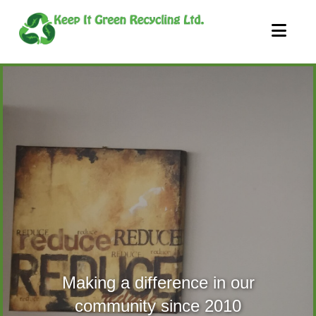
Nav
Making a difference in our
community since 2010