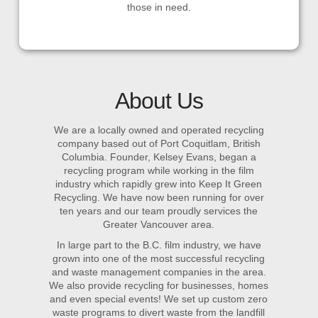
those in need.
About Us
We are a locally owned and operated recycling
company based out of Port Coquitlam, British
Columbia. Founder, Kelsey Evans, began a
recycling program while working in the film
industry which rapidly grew into Keep It Green
Recycling. We have now been running for over
ten years and our team proudly services the
Greater Vancouver area.
In large part to the B.C. film industry, we have
grown into one of the most successful recycling
and waste management companies in the area.
We also provide recycling for businesses, homes
and even special events! We set up custom zero
waste programs to divert waste from the landfill