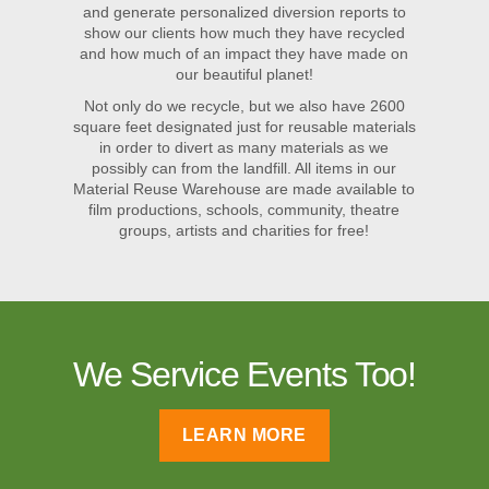
and generate personalized diversion reports to
show our clients how much they have recycled
and how much of an impact they have made on
our beautiful planet!
Not only do we recycle, but we also have 2600
square feet designated just for reusable materials
in order to divert as many materials as we
possibly can from the landfill. All items in our
Material Reuse Warehouse are made available to
film productions, schools, community, theatre
groups, artists and charities for free!
We Service Events Too!
LEARN MORE