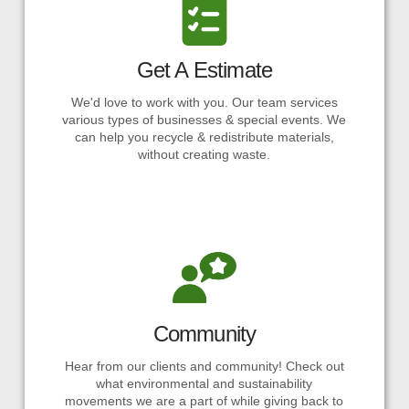
Get A Estimate
We'd love to work with you. Our team services
various types of businesses & special events. We
can help you recycle & redistribute materials,
without creating waste.
Community
Hear from our clients and community! Check out
what environmental and sustainability
movements we are a part of while giving back to