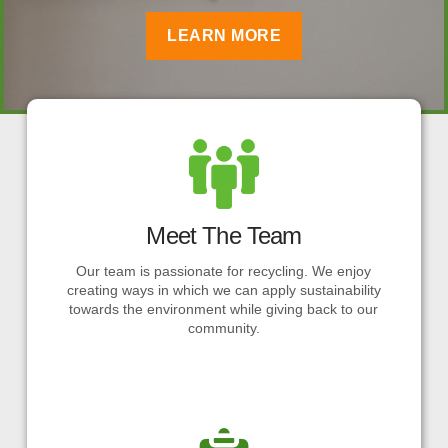
LEARN MORE
Meet The Team
Our team is passionate for recycling. We enjoy
creating ways in which we can apply sustainability
towards the environment while giving back to our
community.