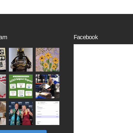
ram
Facebook