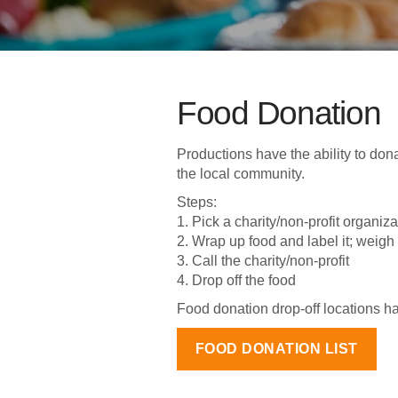
Food Donation
Productions have the ability to dona
the local community.
Steps:
1. Pick a charity/non-profit organiz
2. Wrap up food and label it; weigh 
3. Call the charity/non-profit
4. Drop off the food
Food donation drop-off locations 
FOOD DONATION LIST