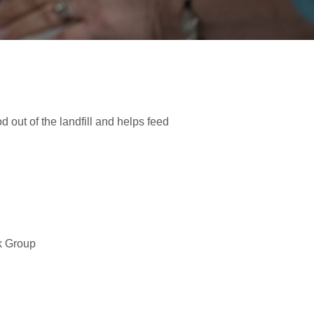
d out of the landfill and helps feed
k Group