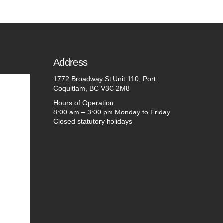
Address
1772 Broadway St Unit 110, Port
Coquitlam, BC V3C 2M8
Hours of Operation:
8:00 am – 3:00 pm Monday to Friday
Closed statutory holidays