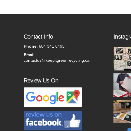
Contact Info
Instag
Phone
:
604 341 6495
Email
:
contactus@keepitgreenrecycling.ca
Review Us On