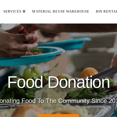
SERVICES
MATERIAL REUSE WAREHOUSE
BIN RENTA
Food Donation
onating Food To The Community Since 20