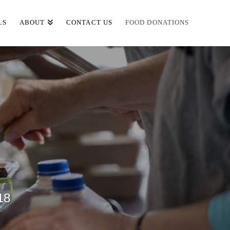
LS
ABOUT
CONTACT US
FOOD DONATIONS
18