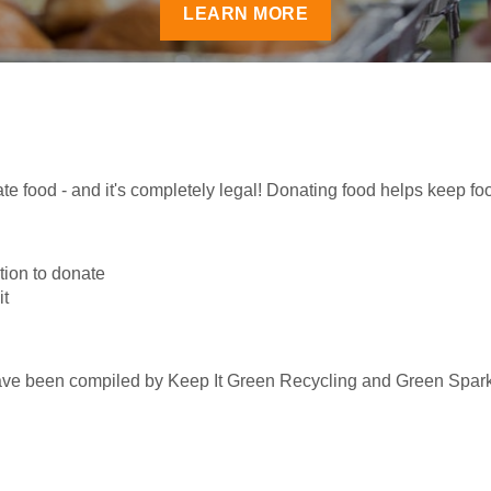
LEARN MORE
te food - and it's completely legal! Donating food helps keep foo
ation to donate
it
have been compiled by Keep It Green Recycling and Green Spar